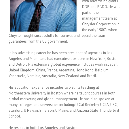
with advertising giants
DDB and BBDO. He was
part of the
management team at
Chrysler Corporation in
the early 1980’s when
Chrysler fought successfully for survival and repaid the loan
guarantees from the US government.
In his advertising career he has been president of agencies in Los
Angeles and Miami and had executive positions in New York, Boston
and Detroit. His extensive global experience includes work in: Japan,
United Kingdom, China, France, Argentina, Hong Kong, Belgium,
Venezuela, Namibia, Australia, New Zealand and Brazil.
His education experience includes two stints teaching at
Northeastern University in Boston where he taught courses in both
global marketing and global management. He has also spoken at
many colleges and universities including: U Cal Berkeley, UCLA, USC,
Stanford, U Hawaii, Emerson, U Maine, and Arizona State Thunderbird
School.
He resides in both Los Angeles and Boston.