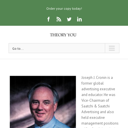
Order your copy today!
Go to...
Joseph J. Cronin is a
former global
advertising executive
and educator. He was
Vice-Chairman of
Saatchi & Saatchi
Advertising and also
held executive
management positions