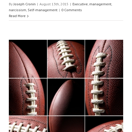
By
Joseph Cronin
|
August 13th, 2015
|
Executive
,
management
,
narcissism
,
Self-management
|
0 Comments
Read More