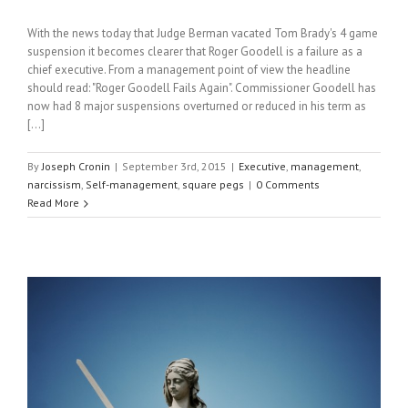
With the news today that Judge Berman vacated Tom Brady's 4 game
suspension it becomes clearer that Roger Goodell is a failure as a
chief executive. From a management point of view the headline
should read: "Roger Goodell Fails Again". Commissioner Goodell has
now had 8 major suspensions overturned or reduced in his term as
[...]
By
Joseph Cronin
|
September 3rd, 2015
|
Executive
,
management
,
narcissism
,
Self-management
,
square pegs
|
0 Comments
Read More