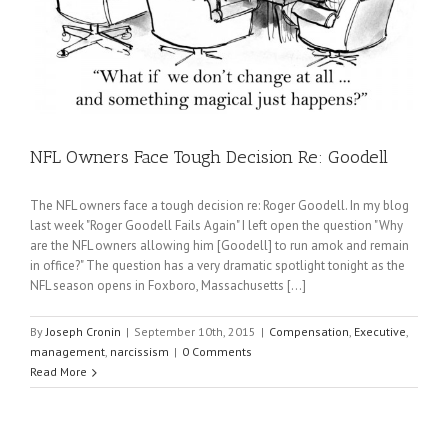
NFL Owners Face Tough Decision Re: Goodell
The NFL owners face a tough decision re: Roger Goodell. In my blog
last week "Roger Goodell Fails Again" I left open the question "Why
are the NFL owners allowing him [Goodell] to run amok and remain
in office?" The question has a very dramatic spotlight tonight as the
NFL season opens in Foxboro, Massachusetts [...]
By
Joseph Cronin
|
September 10th, 2015
|
Compensation
,
Executive
,
management
,
narcissism
|
0 Comments
Read More