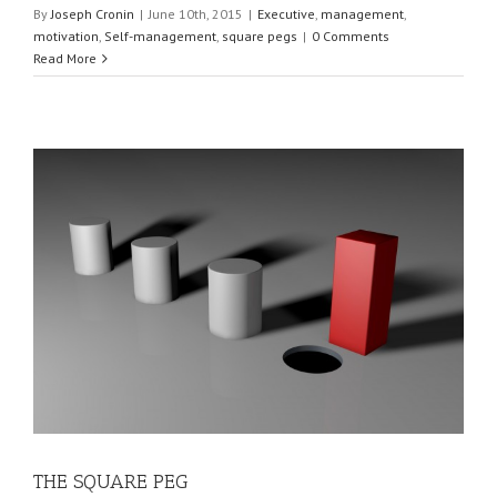
By
Joseph Cronin
|
June 10th, 2015
|
Executive
,
management
,
motivation
,
Self-management
,
square pegs
|
0 Comments
Read More
THE SQUARE PEG