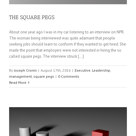
THE SQUARE PEGS
About one year ago I was in my car listening to an interview on NPR.
The woman being interviewed was quite adamant that people
seeking jobs should learn to conform if they wanted to get hired. She
made the point that employers were not interested in hiring the so
called square pegs. The interview struck [...]
By
Joseph Cronin
|
August 17th, 2016
|
Executive
,
Leadership
,
management
,
square pegs
|
0 Comments
Read More