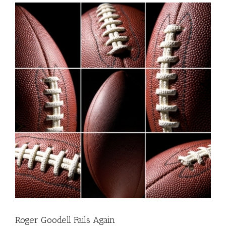
Roger Goodell Fails Again