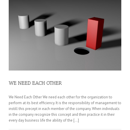
WE NEED EACH OTHER
We Need Each Other We need each other for the organization to
perform at its best efficiency. It is the responsibility of management to
instill this precept in each member of the company. When individuals
in the company recognize this concept and then practice it in their
every day business life the ability of the [...]