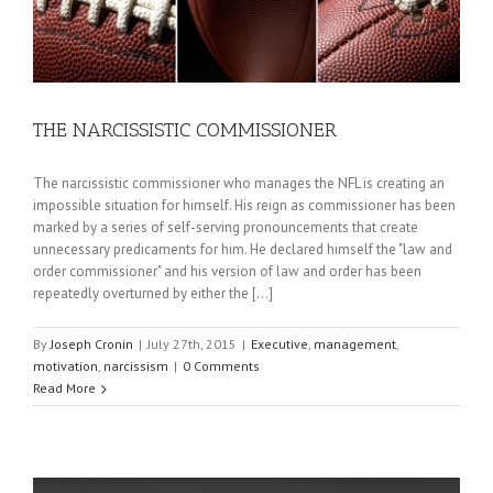
THE NARCISSISTIC COMMISSIONER
The narcissistic commissioner who manages the NFL is creating an
impossible situation for himself. His reign as commissioner has been
marked by a series of self-serving pronouncements that create
unnecessary predicaments for him. He declared himself the "law and
order commissioner" and his version of law and order has been
repeatedly overturned by either the [...]
By
Joseph Cronin
|
July 27th, 2015
|
Executive
,
management
,
motivation
,
narcissism
|
0 Comments
Read More