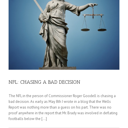
NFL: CHASING A BAD DECISION
The NFL in the person of Commissioner Roger Goodell is chasing a
bad decision. As early as May 8th I wrote in a blog that the Wells
Report was nothing more than a guess on his part. There was no
proof anywhere in the report that Mr. Brady was involved in deflating
footballs below the [...]