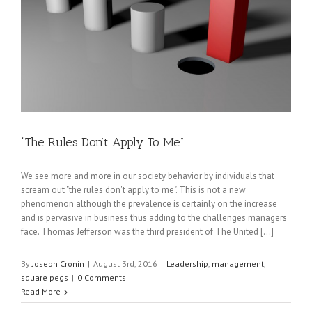
“The Rules Don’t Apply To Me”
We see more and more in our society behavior by individuals that
scream out "the rules don't apply to me". This is not a new
phenomenon although the prevalence is certainly on the increase
and is pervasive in business thus adding to the challenges managers
face. Thomas Jefferson was the third president of The United [...]
By
Joseph Cronin
|
August 3rd, 2016
|
Leadership
,
management
,
square pegs
|
0 Comments
Read More