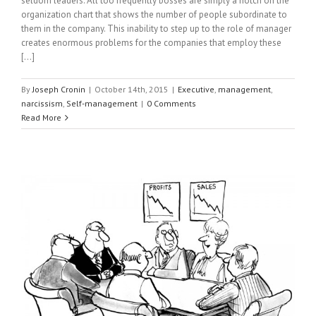
seldom leaders. All too frequently bosses are simply a notch on the
organization chart that shows the number of people subordinate to
them in the company. This inability to step up to the role of manager
creates enormous problems for the companies that employ these
[...]
By
Joseph Cronin
|
October 14th, 2015
|
Executive
,
management
,
narcissism
,
Self-management
|
0 Comments
Read More