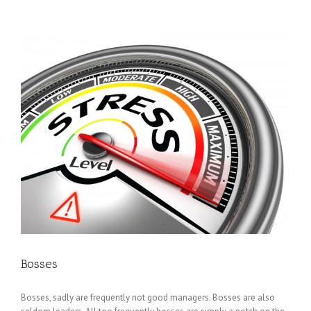
Bosses
Bosses, sadly are frequently not good managers. Bosses are also