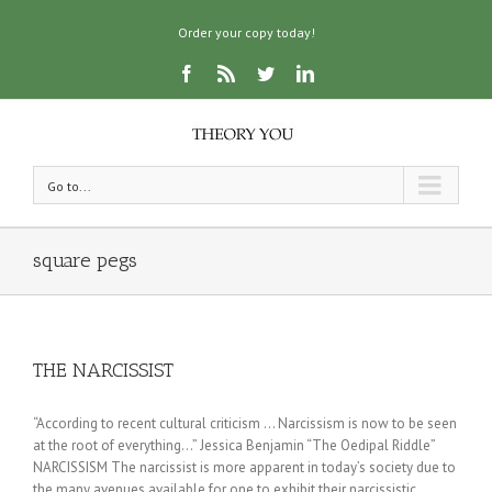
Order your copy today!
Go to...
square pegs
THE NARCISSIST
“According to recent cultural criticism … Narcissism is now to be seen
at the root of everything…” Jessica Benjamin “The Oedipal Riddle”
NARCISSISM The narcissist is more apparent in today’s society due to
the many avenues available for one to exhibit their narcissistic