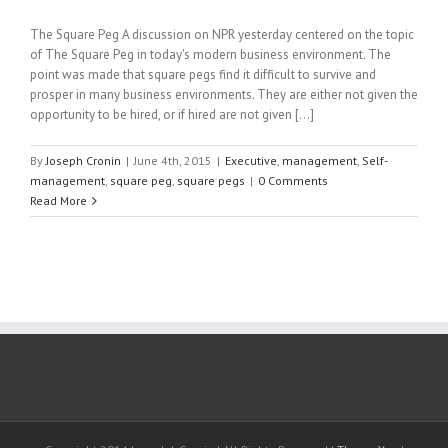
The Square Peg A discussion on NPR yesterday centered on the topic
of The Square Peg in today's modern business environment. The
point was made that square pegs find it difficult to survive and
prosper in many business environments. They are either not given the
opportunity to be hired, or if hired are not given [...]
By
Joseph Cronin
|
June 4th, 2015
|
Executive
,
management
,
Self-
management
,
square peg
,
square pegs
|
0 Comments
Read More