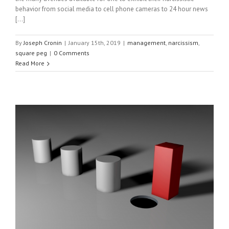
behavior from social media to cell phone cameras to 24 hour news
[...]
By
Joseph Cronin
|
January 15th, 2019
|
management
,
narcissism
,
square peg
|
0 Comments
Read More